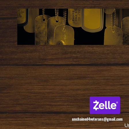
unchained4veterans@gmail.com
U