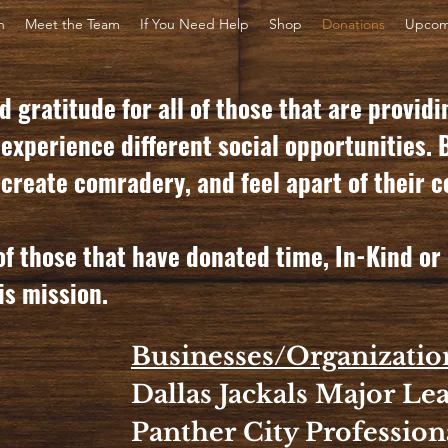
n
Meet the Team
If You Need Help
Shop
Donations
Upcom
 gratitude for all of those that are providi
 experience different social opportunities. 
, create comradery, and feel apart of their
of those that have donated time, In-Kind o
is mission.
Businesses/Organizatio
Dallas Jackals Major L
Panther City Profession