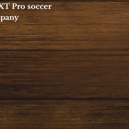
XT Pro soccer
mpany