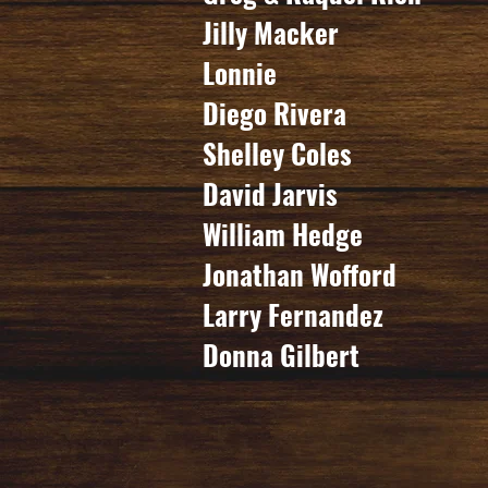
Jilly Macker
Lonnie
Diego Rivera
Shelley Coles
David Jarvis
William Hedge
Jonathan Wofford
Larry Fernandez
Donna Gilbert