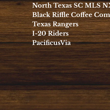
North Texas SC MLS N
Black Riffle Coffee Co
Texas Rangers
I-20 Riders
PacificusVia