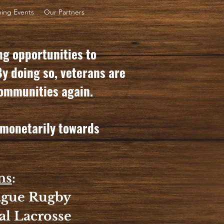
ing Events
Our Partners
ng opportunities to
By doing so, veterans are
 communities again.
r monetarily towards
ns
:
eague Rugby
al Lacrosse