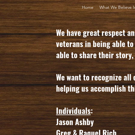
Home
What We Believe I
We have great respect and
veterans in being able to
able to share their story
We want to recognize all 
helping us accomplish th
Individuals
:
Jason Ashby
Greg & Raquel Rich