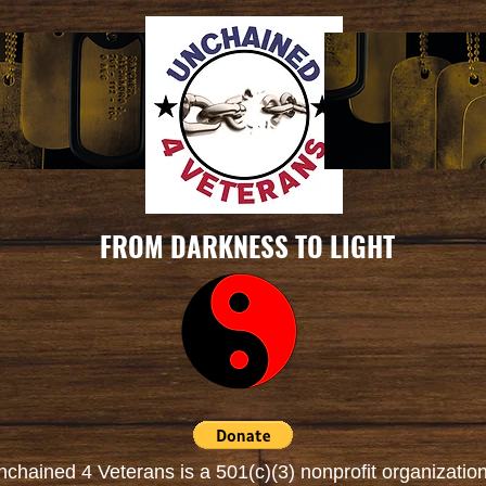
FROM DARKNESS TO LIGHT
nchained 4 Veterans is a
501(c)(3) nonprofit organizatio