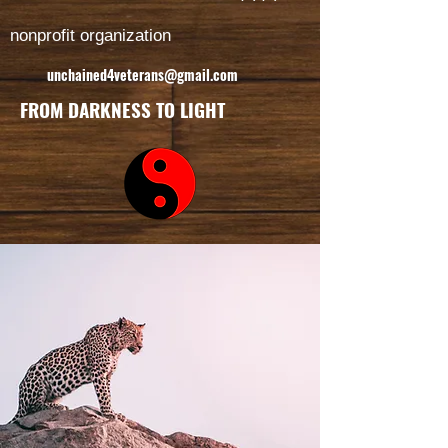
nonprofit organization
unchained4veterans@gmail.com
FROM DARKNESS TO LIGHT