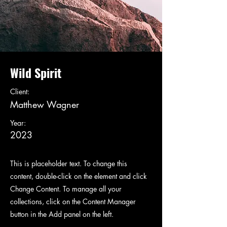
Wild Spirit
Client:
Matthew Wagner
Year:
2023
This is placeholder text. To change this
content, double-click on the element and click
Change Content. To manage all your
collections, click on the Content Manager
button in the Add panel on the left.