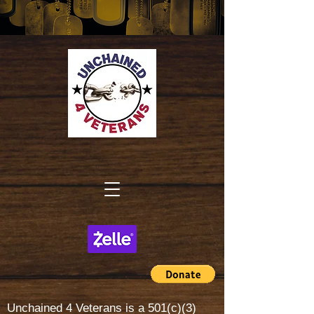
Unchained 4 Veterans is a
501(c)(3)