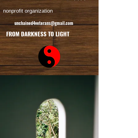
nonprofit organization
unchained4veterans@gmail.com
FROM DARKNESS TO LIGHT