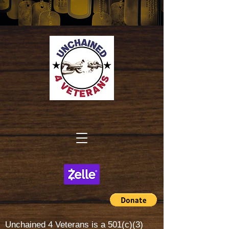
Unchained 4 Veterans is a
501(c)(3)