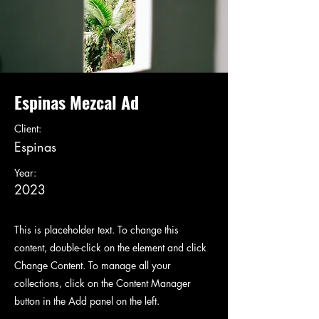
Espinas Mezcal Ad
Client:
Espinas
Year:
2023
This is placeholder text. To change this
content, double-click on the element and click
Change Content. To manage all your
collections, click on the Content Manager
button in the Add panel on the left.