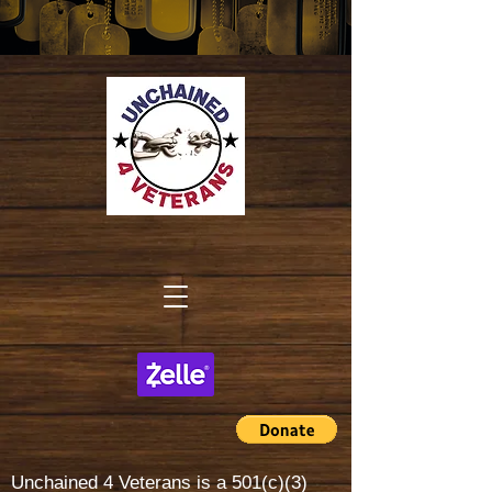
Unchained 4 Veterans is a
501(c)(3)