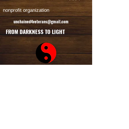
nonprofit organization
unchained4veterans@gmail.com
FROM DARKNESS TO LIGHT